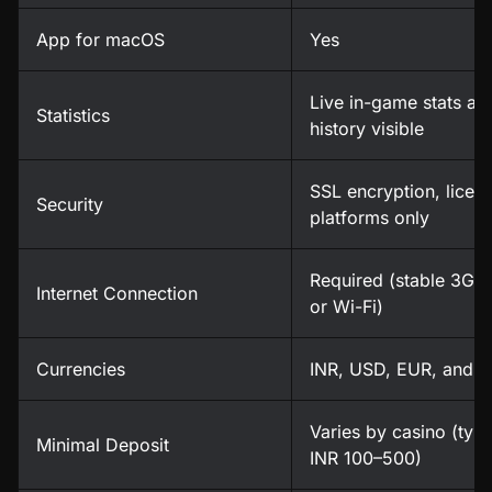
App for macOS
Yes
Live in-game stats an
Statistics
history visible
SSL encryption, licen
Security
platforms only
Required (stable 3G/
Internet Connection
or Wi-Fi)
Currencies
INR, USD, EUR, and 
Varies by casino (typi
Minimal Deposit
INR 100–500)