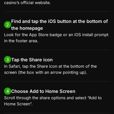
casino’s official website.
Find and tap the iOS button at the bottom of
2
the homepage
Look for the App Store badge or an iOS install prompt
in the footer area.
Tap the Share icon
3
In Safari, tap the Share icon at the bottom of the
screen (the box with an arrow pointing up).
Choose Add to Home Screen
4
Scroll through the share options and select “Add to
Home Screen”.