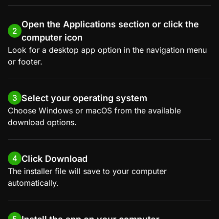
Open the Applications section or click the
2
computer icon
Look for a desktop app option in the navigation menu
or footer.
Select your operating system
3
Choose Windows or macOS from the available
download options.
Click Download
4
The installer file will save to your computer
automatically.