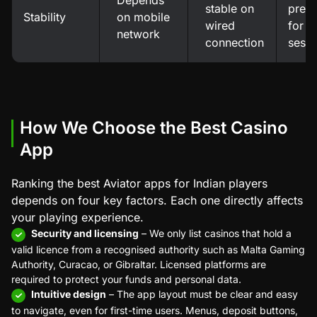
Depends
stable on
prefe
Stability
on mobile
wired
for l
network
connection
sessi
How We Choose the Best Casino
App
Ranking the best Aviator apps for Indian players
depends on four key factors. Each one directly affects
your playing experience.
Security and licensing
– We only list casinos that hold a
valid licence from a recognised authority such as Malta Gaming
Authority, Curacao, or Gibraltar. Licensed platforms are
required to protect your funds and personal data.
Intuitive design
– The app layout must be clear and easy
to navigate, even for first-time users. Menus, deposit buttons,