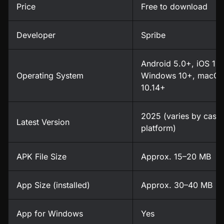
Price
Free to download
Developer
Spribe
Android 5.0+, iOS 12
Operating System
Windows 10+, macO
10.14+
2025 (varies by casi
Latest Version
platform)
APK File Size
Approx. 15–20 MB
App Size (installed)
Approx. 30–40 MB
App for Windows
Yes