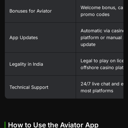
Welcome bonus, cash
Bonuses for Aviator
promo codes
Automatic via casino
App Updates
platform or manual A
update
Legal to play on lice
Legality in India
offshore casino platf
24/7 live chat and em
Technical Support
most platforms
How to Use the Aviator App