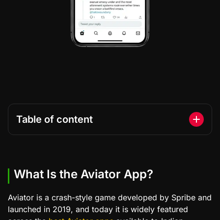
Table of content
What Is the Aviator App?
Aviator is a crash-style game developed by Spribe and
launched in 2019, and today it is widely featured