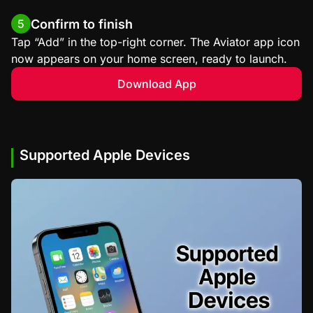
Confirm to finish
5
Tap “Add” in the top-right corner. The Aviator app icon
now appears on your home screen, ready to launch.
Download App
Supported Apple Devices