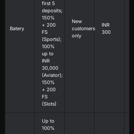
first 5
deposits;
150%
New
+ 200
INR
Batery
customers
3
FS
300
only
(Sports);
100%
up to
INR
30,000
(Aviator);
150%
+ 200
FS
(Slots)
Up to
100%