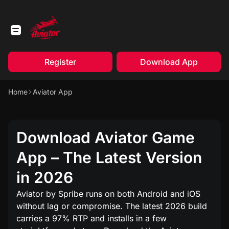
Register
Download App
Home
Aviator App
Download Aviator Game
App – The Latest Version
in 2026
Aviator by Spribe runs on both Android and iOS
without lag or compromise. The latest 2026 build
carries a 97% RTP and installs in a few