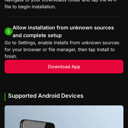
file to begin installation.
Allow installation from unknown sources
5
and complete setup
Go to Settings, enable installs from unknown sources
for your browser or file manager, then tap Install to
finish.
Download App
Supported Android Devices