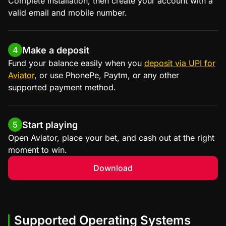
Complete installation, then create your account with a
valid email and mobile number.
Make a deposit
4
Fund your balance easily when you
deposit via UPI for
Aviator
, or use PhonePe, Paytm, or any other
supported payment method.
Start playing
5
Open Aviator, place your bet, and cash out at the right
moment to win.
Download
Supported Operating Systems