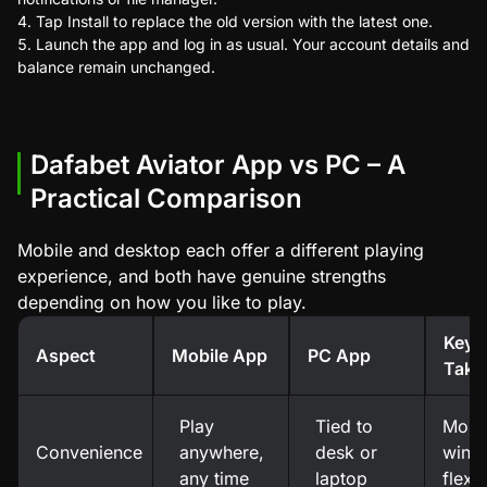
Tap Install to replace the old version with the latest one.
Launch the app and log in as usual. Your account details and
balance remain unchanged.
Dafabet Aviator App vs PC – A
Practical Comparison
Mobile and desktop each offer a different playing
experience, and both have genuine strengths
depending on how you like to play.
Key
Aspect
Mobile App
PC App
Take
Play
Tied to
Mobi
Convenience
anywhere,
desk or
wins 
any time
laptop
flexib