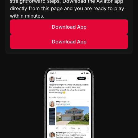
straightforward steps. Download the Aviator app
directly from this page and you are ready to play
within minutes.
Download App
Download App