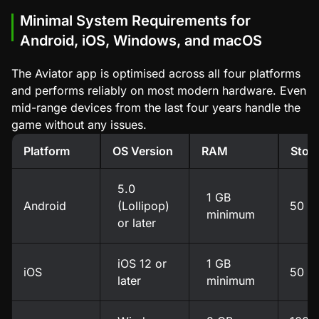
Minimal System Requirements for
Android, iOS, Windows, and macOS
The Aviator app is optimised across all four platforms
and performs reliably on most modern hardware. Even
mid-range devices from the last four years handle the
game without any issues.
Platform
OS Version
RAM
Stor
5.0
1 GB
Android
(Lollipop)
50 M
minimum
or later
iOS 12 or
1 GB
iOS
50 M
later
minimum