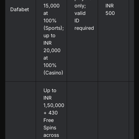
15,000
only;
INR
d
Dafabet
at
valid
500
o
100%
ID
b
(Sports);
required
t
up to
INR
20,000
at
100%
(Casino)
Up to
INR
1,50,000
+ 430
Free
Spins
across