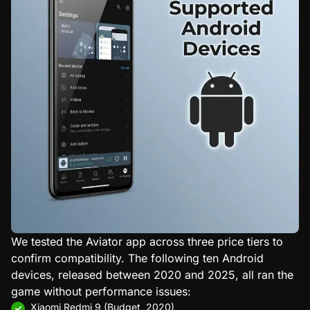
We tested the Aviator app across three price tiers to
confirm compatibility. The following ten Android
devices, released between 2020 and 2025, all ran the
game without performance issues:
Xiaomi Redmi 9 (Budget, 2020)