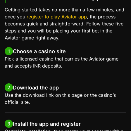
Getting started takes no more than a few minutes, and
once you
register to play Aviator app
, the process
becomes quick and straightforward. Follow these five
steps and you will be placing your first bet in the
Aviator game right away.
Choose a casino site
1
Pick a licensed casino that carries the Aviator game
and accepts INR deposits.
Download the app
2
Use the download link on this page or the casino’s
official site.
Install the app and register
3