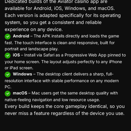
Dedicated builds of the Aviator casino app are
available for Android, iOS, Windows, and macOS.
Each version is adapted specifically for its operating
system, so you get a consistent and reliable
experience on any device.
Android
– The APK installs directly and loads the game
fast. The touch interface is clean and responsive, built for
portrait and landscape play.
iOS
– Install via Safari as a Progressive Web App pinned to
your home screen. The layout adjusts perfectly to any iPhone
or iPad screen.
Windows
– The desktop client delivers a sharp, full-
resolution interface with stable performance on any modern
PC.
macOS
– Mac users get the same desktop quality with
native-feeling navigation and low resource usage.
Every build keeps the core gameplay identical, so you
never miss a feature regardless of the device you use.