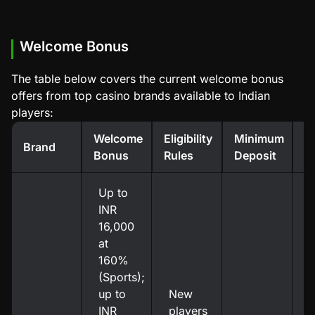
Welcome Bonus
The table below covers the current welcome bonus
offers from top casino brands available to Indian
players:
Welcome
Eligibility
Minimum
W
Brand
Bonus
Rules
Deposit
R
Up to
INR
16,000
at
160%
(Sports);
up to
New
1
INR
players
3