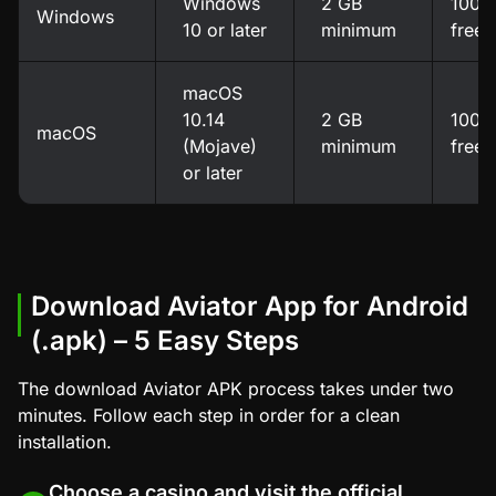
Windows
2 GB
100 
Windows
10 or later
minimum
free
macOS
10.14
2 GB
100 
macOS
(Mojave)
minimum
free
or later
Download Aviator App for Android
(.apk) – 5 Easy Steps
The download Aviator APK process takes under two
minutes. Follow each step in order for a clean
installation.
Choose a casino and visit the official