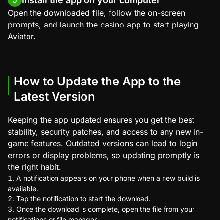
Install the app on your computer
5
Open the downloaded file, follow the on-screen
prompts, and launch the casino app to start playing
Aviator.
How to Update the App to the
Latest Version
Keeping the app updated ensures you get the best
stability, security patches, and access to any new in-
game features. Outdated versions can lead to login
errors or display problems, so updating promptly is
the right habit.
A notification appears on your phone when a new build is
available.
Tap the notification to start the download.
Once the download is complete, open the file from your
notifications or file manager.