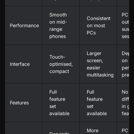
Smooth
PC e
Consistent
on mid-
out o
Performance
on most
range
susta
PCs
phones
sessi
Larger
Depe
Touch-
screen,
on
Interface
optimised,
easier
perso
compact
multitasking
prefe
Full
Full
No
feature
feature
diffe
Features
set
set
in g
available
available
featu
More
PC