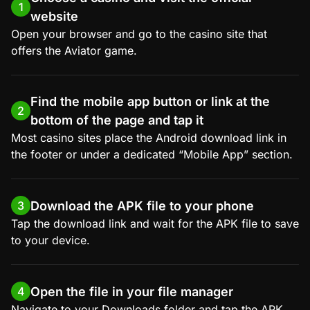
1
website
Open your browser and go to the casino site that
offers the Aviator game.
Find the mobile app button or link at the
2
bottom of the page and tap it
Most casino sites place the Android download link in
the footer or under a dedicated “Mobile App” section.
Download the APK file to your phone
3
Tap the download link and wait for the APK file to save
to your device.
Open the file in your file manager
4
Navigate to your Downloads folder and tap the APK