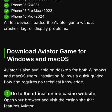
iPhone 15 (2023)
iPhone 15 Pro Max (2023)
iPhone 16 Pro (2024)
All ten devices loaded the Aviator game without
crashes, lag, or display problems.
Download Aviator Game for
Windows and macOS
Aviator is also available on desktop for both Windows
and macOS users. Installation follows a quick guided
flow and requires no technical knowledge.
Go to the official online casino website
1
Open your browser and visit the casino site that
features Aviator.