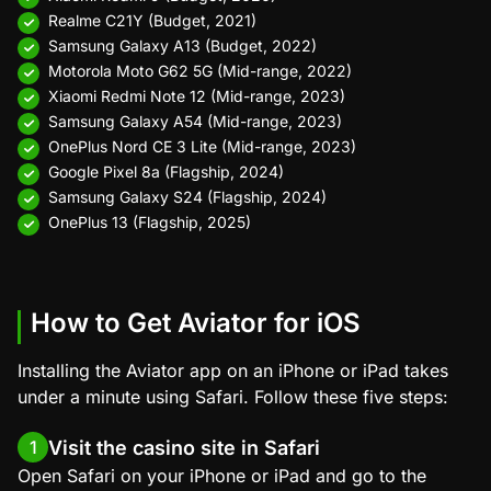
Realme C21Y (Budget, 2021)
Samsung Galaxy A13 (Budget, 2022)
Motorola Moto G62 5G (Mid-range, 2022)
Xiaomi Redmi Note 12 (Mid-range, 2023)
Samsung Galaxy A54 (Mid-range, 2023)
OnePlus Nord CE 3 Lite (Mid-range, 2023)
Google Pixel 8a (Flagship, 2024)
Samsung Galaxy S24 (Flagship, 2024)
OnePlus 13 (Flagship, 2025)
How to Get Aviator for iOS
Installing the Aviator app on an iPhone or iPad takes
under a minute using Safari. Follow these five steps:
Visit the casino site in Safari
1
Open Safari on your iPhone or iPad and go to the