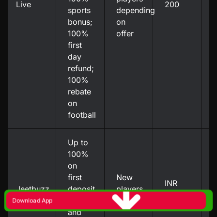
Live
200
sports
depending
of
bonus;
on
100%
offer
first
day
refund;
100%
rebate
on
football
Up to
100%
on
first
New
INR
Jeetbuzz
deposit
players
2
300
(casino
only
Download App
and