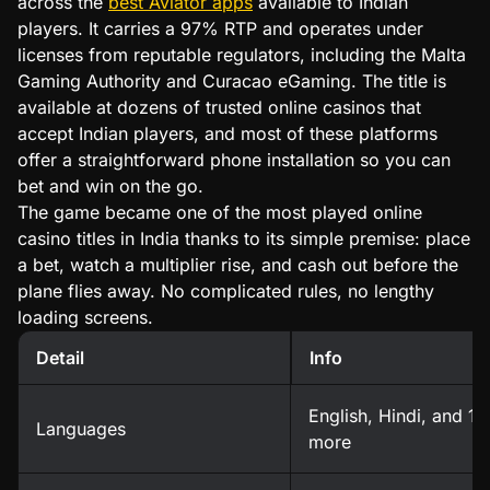
across the
best Aviator apps
available to Indian
players. It carries a 97% RTP and operates under
licenses from reputable regulators, including the Malta
Gaming Authority and Curacao eGaming. The title is
available at dozens of trusted online casinos that
accept Indian players, and most of these platforms
offer a straightforward phone installation so you can
bet and win on the go.
The game became one of the most played online
casino titles in India thanks to its simple premise: place
a bet, watch a multiplier rise, and cash out before the
plane flies away. No complicated rules, no lengthy
loading screens.
Detail
Info
English, Hindi, and 1
Languages
more