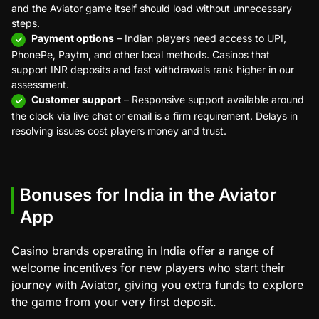
and the Aviator game itself should load without unnecessary
steps.
Payment options
– Indian players need access to UPI,
PhonePe, Paytm, and other local methods. Casinos that
support INR deposits and fast withdrawals rank higher in our
assessment.
Customer support
– Responsive support available around
the clock via live chat or email is a firm requirement. Delays in
resolving issues cost players money and trust.
Bonuses for India in the Aviator
App
Casino brands operating in India offer a range of
welcome incentives for new players who start their
journey with Aviator, giving you extra funds to explore
the game from your very first deposit.