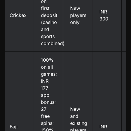
on
first
New
INR
Crickex
deposit
players
2
300
(casino
only
and
sports
combined)
100%
on all
games;
INR
177
app
bonus;
27
New
free
and
spins;
existing
Va
Baji
INR
150%
players
b