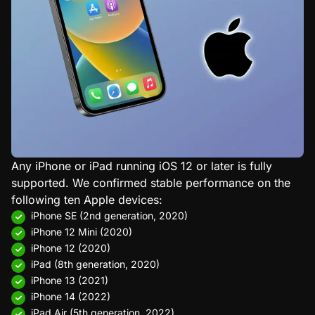
Any iPhone or iPad running iOS 12 or later is fully
supported. We confirmed stable performance on the
following ten Apple devices:
iPhone SE (2nd generation, 2020)
iPhone 12 Mini (2020)
iPhone 12 (2020)
iPad (8th generation, 2020)
iPhone 13 (2021)
iPhone 14 (2022)
iPad Air (5th generation, 2022)