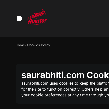
Home
Cookies Policy
saurabhiti.com Cookie
saurabhiti.com uses cookies to keep the platfo
for the site to function correctly. Others help 
your cookie preferences at any time through yo