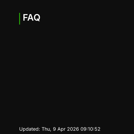
FAQ
Updated:
Thu, 9 Apr 2026 09:10:52