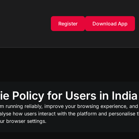
Register
Download App
 Policy for Users in India
rm running reliably, improve your browsing experience, and
analyse how users interact with the platform and personalise
ur browser settings.