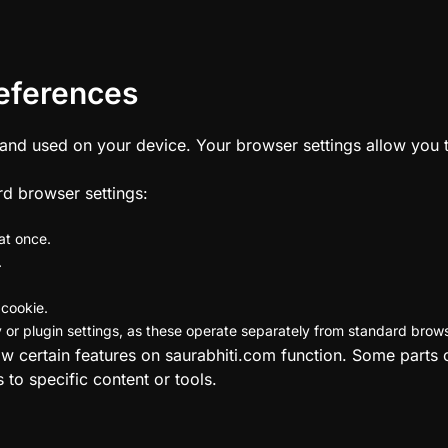
eferences
 and used on your device. Your browser settings allow you
rd browser settings:
at once.
.
 cookie.
or plugin settings, as these operate separately from standard brow
ow certain features on saurabhiti.com function. Some parts 
 to specific content or tools.