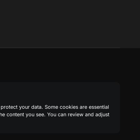
 protect your data. Some cookies are essential
 the content you see. You can review and adjust