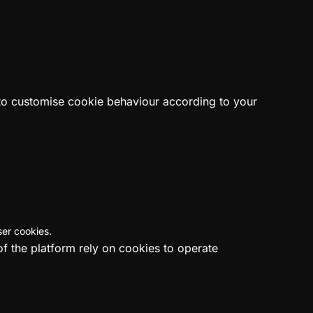
 to customise cookie behaviour according to your
ser cookies.
of the platform rely on cookies to operate