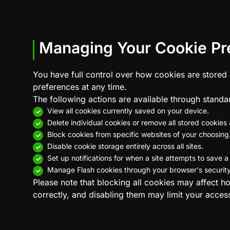
Managing Your Cookie Pr
You have full control over how cookies are stored
preferences at any time.
The following actions are available through standa
View all cookies currently saved on your device.
Delete individual cookies or remove all stored cookies 
Block cookies from specific websites of your choosing
Disable cookie storage entirely across all sites.
Set up notifications for when a site attempts to save a
Manage Flash cookies through your browser's security 
Please note that blocking all cookies may affect h
correctly, and disabling them may limit your access