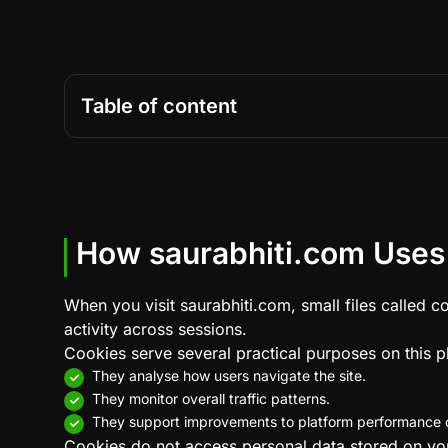
Table of content
How saurabhiti.com Uses
When you visit saurabhiti.com, small files called 
activity across sessions.
Cookies serve several practical purposes on this p
They analyse how users navigate the site.
They monitor overall traffic patterns.
They support improvements to platform performance o
Cookies do not access personal data stored on your 