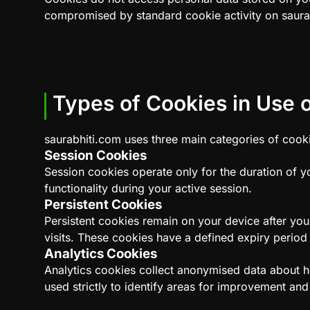
compromised by standard cookie activity on saura
Types of Cookies in Use o
saurabhiti.com uses three main categories of cookie
Session Cookies
Session cookies operate only for the duration of y
functionality during your active session.
Persistent Cookies
Persistent cookies remain on your device after you
visits. These cookies have a defined expiry period 
Analytics Cookies
Analytics cookies collect anonymised data about ho
used strictly to identify areas for improvement an