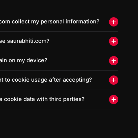
.com collect my personal information?
se saurabhiti.com?
ain on my device?
t to cookie usage after accepting?
 cookie data with third parties?