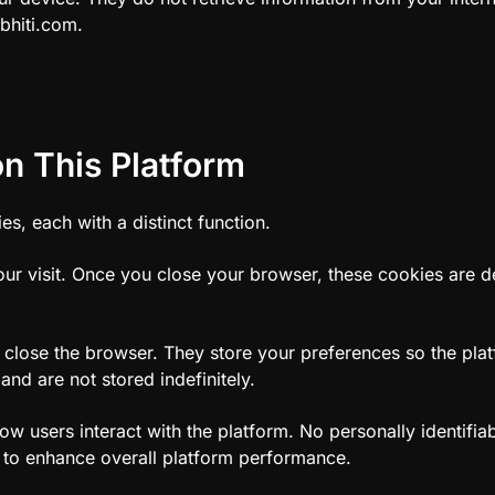
bhiti.com.
n This Platform
s, each with a distinct function.
our visit. Once you close your browser, these cookies are de
 close the browser. They store your preferences so the plat
and are not stored indefinitely.
w users interact with the platform. No personally identifiab
d to enhance overall platform performance.