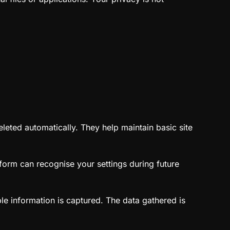
leted automatically. They help maintain basic site
form can recognise your settings during future
le information is captured. The data gathered is