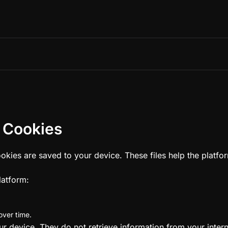
 Cookies
cookies are saved to your device. These files help the plat
latform:
ver time.
device. They do not retrieve information from your internal