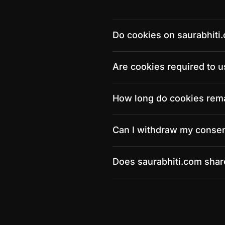
Do cookies on saurabhiti
Are cookies required to u
How long do cookies rem
Can I withdraw my consen
Does saurabhiti.com share