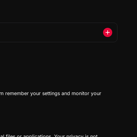
form remember your settings and monitor your
 files or applications. Your privacy is not