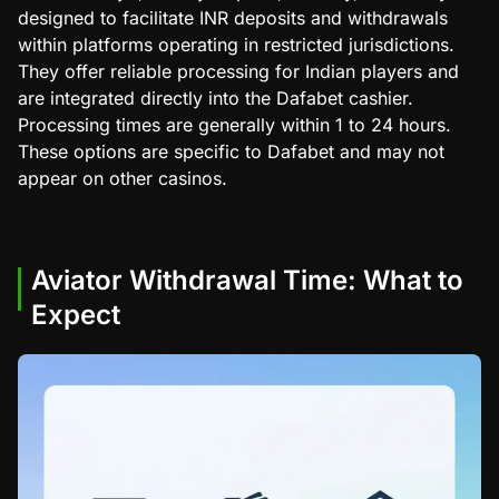
designed to facilitate INR deposits and withdrawals
within platforms operating in restricted jurisdictions.
They offer reliable processing for Indian players and
are integrated directly into the Dafabet cashier.
Processing times are generally within 1 to 24 hours.
These options are specific to Dafabet and may not
appear on other casinos.
Aviator Withdrawal Time: What to
Expect