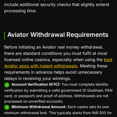
include additional security checks that slightly extend
processing time.
Aviator Withdrawal Requirements
Before initiating an Aviator real money withdrawal,
there are standard conditions you must fulfil at most
licensed online casinos, especially when using the
best
Aviator apps with instant withdrawals
. Meeting these
requirements in advance helps avoid unnecessary
delays in receiving your winnings.
Account Verification (KYC):
You must complete identity
verification by submitting a valid government ID (Aadhaar, PAN
card, or passport) and proof of address. Withdrawals are not
processed on unverified accounts.
Minimum Withdrawal Amount:
Each casino sets its own
minimum withdrawal limit. This typically starts from INR 500 for