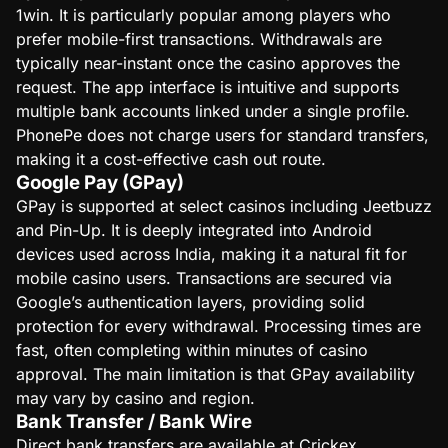
1win. It is particularly popular among players who
prefer mobile-first transactions. Withdrawals are
typically near-instant once the casino approves the
request. The app interface is intuitive and supports
multiple bank accounts linked under a single profile.
PhonePe does not charge users for standard transfers,
making it a cost-effective cash out route.
Google Pay (GPay)
GPay is supported at select casinos including Jeetbuzz
and Pin-Up. It is deeply integrated into Android
devices used across India, making it a natural fit for
mobile casino users. Transactions are secured via
Google’s authentication layers, providing solid
protection for every withdrawal. Processing times are
fast, often completing within minutes of casino
approval. The main limitation is that GPay availability
may vary by casino and region.
Bank Transfer / Bank Wire
Direct bank transfers are available at Crickex,