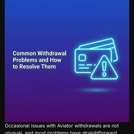
Occasional issues with Aviator withdrawals are not
unusual, and most problems have straightforward