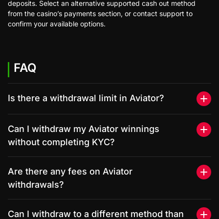
deposits. Select an alternative supported cash out method
from the casino’s payments section, or contact support to
confirm your available options.
FAQ
Is there a withdrawal limit in Aviator?
Can I withdraw my Aviator winnings
without completing KYC?
Are there any fees on Aviator
withdrawals?
Can I withdraw to a different method than