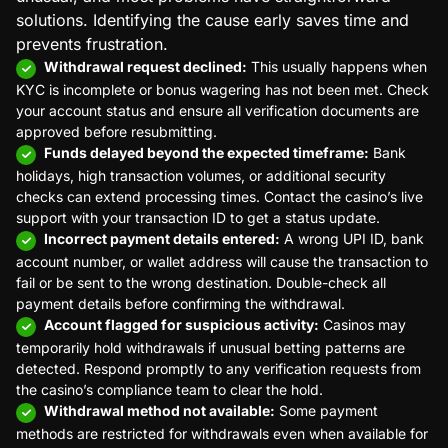
solutions. Identifying the cause early saves time and
prevents frustration.
Withdrawal request declined:
This usually happens when
KYC is incomplete or bonus wagering has not been met. Check
your account status and ensure all verification documents are
approved before resubmitting.
Funds delayed beyond the expected timeframe:
Bank
holidays, high transaction volumes, or additional security
checks can extend processing times. Contact the casino’s live
support with your transaction ID to get a status update.
Incorrect payment details entered:
A wrong UPI ID, bank
account number, or wallet address will cause the transaction to
fail or be sent to the wrong destination. Double-check all
payment details before confirming the withdrawal.
Account flagged for suspicious activity:
Casinos may
temporarily hold withdrawals if unusual betting patterns are
detected. Respond promptly to any verification requests from
the casino’s compliance team to clear the hold.
Withdrawal method not available:
Some payment
methods are restricted for withdrawals even when available for