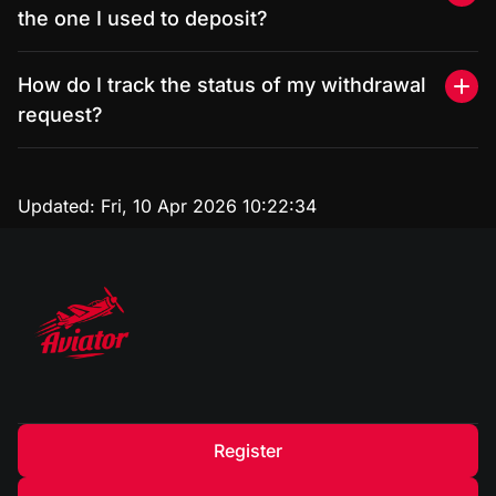
the one I used to deposit?
How do I track the status of my withdrawal
request?
Updated:
Fri, 10 Apr 2026 10:22:34
Register