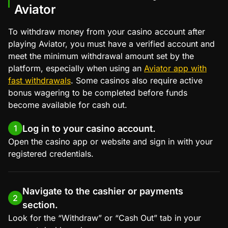
Aviator
To withdraw money from your casino account after
playing Aviator, you must have a verified account and
meet the minimum withdrawal amount set by the
platform, especially when using an
Aviator app with
fast withdrawals
. Some casinos also require active
bonus wagering to be completed before funds
become available for cash out.
Log in to your casino account.
1
Open the casino app or website and sign in with your
registered credentials.
Navigate to the cashier or payments
2
section.
Look for the “Withdraw” or “Cash Out” tab in your