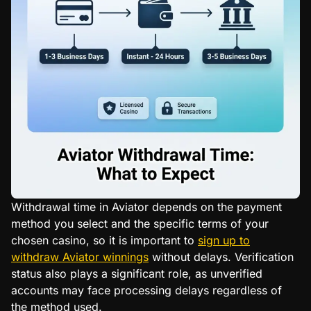
Withdrawal time in Aviator depends on the payment
method you select and the specific terms of your
chosen casino, so it is important to
sign up to
withdraw Aviator winnings
without delays. Verification
status also plays a significant role, as unverified
accounts may face processing delays regardless of
the method used.