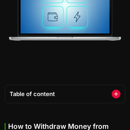
Table of content
How to Withdraw Money from