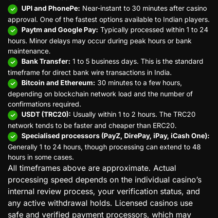
UPI and PhonePe:
Near-instant to 30 minutes after casino
approval. One of the fastest options available to Indian players.
Paytm and Google Pay:
Typically processed within 1 to 24
hours. Minor delays may occur during peak hours or bank
maintenance.
Bank Transfer:
1 to 5 business days. This is the standard
timeframe for direct bank wire transactions in India.
Bitcoin and Ethereum:
30 minutes to a few hours,
depending on blockchain network load and the number of
confirmations required.
USDT (TRC20):
Usually within 1 to 2 hours. The TRC20
network tends to be faster and cheaper than ERC20.
Specialised processors (PayZ, DirePay, iPay, iCash One):
Generally 1 to 24 hours, though processing can extend to 48
hours in some cases.
All timeframes above are approximate. Actual
processing speed depends on the individual casino’s
internal review process, your verification status, and
any active withdrawal holds. Licensed casinos use
safe and verified payment processors, which may