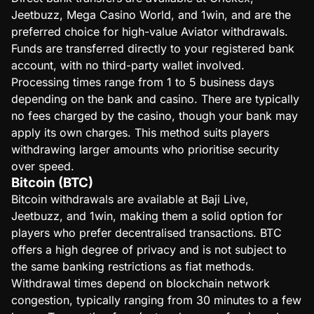
Jeetbuzz, Mega Casino World, and 1win, and are the
preferred choice for high-value Aviator withdrawals.
Funds are transferred directly to your registered bank
account, with no third-party wallet involved.
Processing times range from 1 to 5 business days
depending on the bank and casino. There are typically
no fees charged by the casino, though your bank may
apply its own charges. This method suits players
withdrawing larger amounts who prioritise security
over speed.
Bitcoin (BTC)
Bitcoin withdrawals are available at Baji Live,
Jeetbuzz, and 1win, making them a solid option for
players who prefer decentralised transactions. BTC
offers a high degree of privacy and is not subject to
the same banking restrictions as fiat methods.
Withdrawal times depend on blockchain network
congestion, typically ranging from 30 minutes to a few