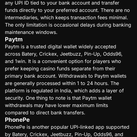
any UPI ID tied to your bank account and transfer
funds directly to your preferred account. There are no
intermediaries, which keeps transaction fees minimal.
The only limitation is occasional delays during banking
maintenance windows.
Paytm
Paytm is a trusted digital wallet widely accepted
across Batery, Crickex, Jeetbuzz, Pin-Up, Odds96,
and 1win. It is a convenient option for players who
prefer keeping casino funds separate from their
primary bank account. Withdrawals to Paytm wallets
are generally processed within 1 to 24 hours. The
platform is regulated in India, which adds a layer of
security. One thing to note is that Paytm wallet
withdrawals may have lower maximum limits
compared to direct bank transfers.
PhonePe
PhonePe is another popular UPI-linked app supported
by Batery, Crickex, Jeetbuzz, Pin-Up, Odds96, and