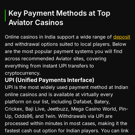
Key Payment Methods at Top
Aviator Casinos
Online casinos in India support a wide range of
deposit
and withdrawal options suited to local players. Below
are the most popular payment systems you will find
across recommended Aviator sites, covering
everything from instant UPI transfers to
cryptocurrency.
UPI (Unified Payments Interface)
UPI is the most widely used payment method at Indian
online casinos and is available at virtually every
platform on our list, including Dafabet, Batery,
Crickex, Baji Live, Jeetbuzz, Mega Casino World, Pin-
Up, Odds96, and 1win. Withdrawals via UPI are
processed within minutes in most cases, making it the
fastest cash out option for Indian players. You can link