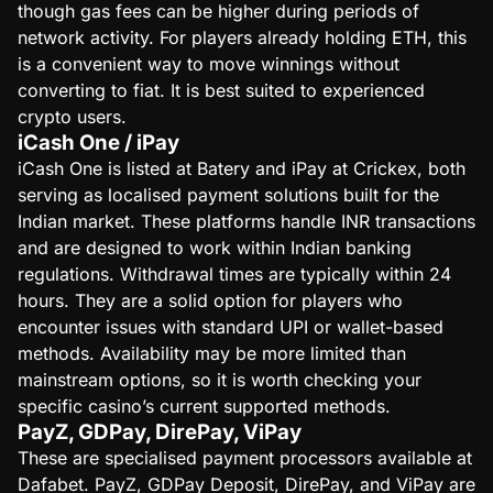
though gas fees can be higher during periods of
network activity. For players already holding ETH, this
is a convenient way to move winnings without
converting to fiat. It is best suited to experienced
crypto users.
iCash One / iPay
iCash One is listed at Batery and iPay at Crickex, both
serving as localised payment solutions built for the
Indian market. These platforms handle INR transactions
and are designed to work within Indian banking
regulations. Withdrawal times are typically within 24
hours. They are a solid option for players who
encounter issues with standard UPI or wallet-based
methods. Availability may be more limited than
mainstream options, so it is worth checking your
specific casino’s current supported methods.
PayZ, GDPay, DirePay, ViPay
These are specialised payment processors available at
Dafabet. PayZ, GDPay Deposit, DirePay, and ViPay are