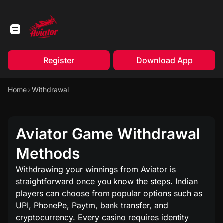
Register
Download App
Home
Withdrawal
Aviator Game Withdrawal
Methods
Withdrawing your winnings from Aviator is
straightforward once you know the steps. Indian
players can choose from popular options such as
UPI, PhonePe, Paytm, bank transfer, and
cryptocurrency. Every casino requires identity