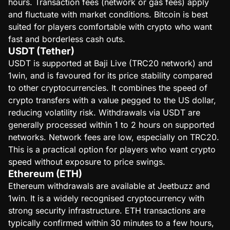
hours. Transaction fees (network or gas fees) apply
and fluctuate with market conditions. Bitcoin is best
suited for players comfortable with crypto who want
fast and borderless cash outs.
USDT (Tether)
USDT is supported at Baji Live (TRC20 network) and
1win, and is favoured for its price stability compared
to other cryptocurrencies. It combines the speed of
crypto transfers with a value pegged to the US dollar,
reducing volatility risk. Withdrawals via USDT are
generally processed within 1 to 2 hours on supported
networks. Network fees are low, especially on TRC20.
This is a practical option for players who want crypto
speed without exposure to price swings.
Ethereum (ETH)
Ethereum withdrawals are available at Jeetbuzz and
1win. It is a widely recognised cryptocurrency with
strong security infrastructure. ETH transactions are
typically confirmed within 30 minutes to a few hours,