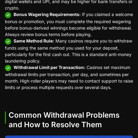
digital wallets and UPI, and may be higher for bank transfers or
crypto.
Bonus Wagering Requirements:
If you claimed a welcome
bonus or promotion, you must complete the required wagering
before bonus-derived winnings become eligible for withdrawal.
Always review bonus terms before playing.
Same Method Rule:
Many casinos require you to withdraw
funds using the same method you used for your deposit,
particularly for the first cash out. This is a standard anti-money
laundering policy.
Withdrawal Limit per Transaction:
Casinos set maximum
withdrawal limits per transaction, per day, and sometimes per
month. High-roller players may need to contact support to raise
limits or process multiple requests over several days.
Common Withdrawal Problems
and How to Resolve Them