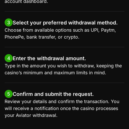
account dashboard.
Select your preferred withdrawal method.
3
Choose from available options such as UPI, Paytm,
PhonePe, bank transfer, or crypto.
Enter the withdrawal amount.
4
Type in the amount you wish to withdraw, keeping the
casino’s minimum and maximum limits in mind.
Confirm and submit the request.
5
Review your details and confirm the transaction. You
will receive a notification once the casino processes
your Aviator withdrawal.