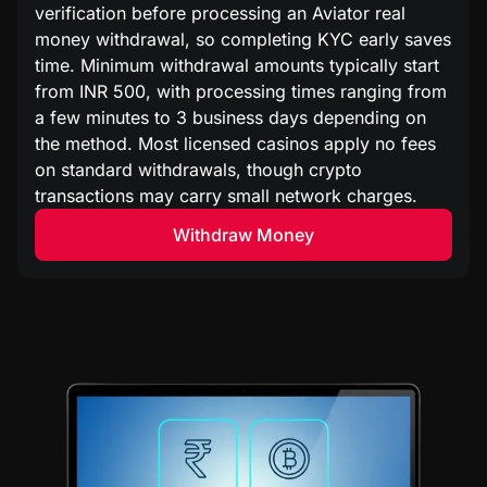
verification before processing an Aviator real
money withdrawal, so completing KYC early saves
time. Minimum withdrawal amounts typically start
from INR 500, with processing times ranging from
a few minutes to 3 business days depending on
the method. Most licensed casinos apply no fees
on standard withdrawals, though crypto
transactions may carry small network charges.
Withdraw Money