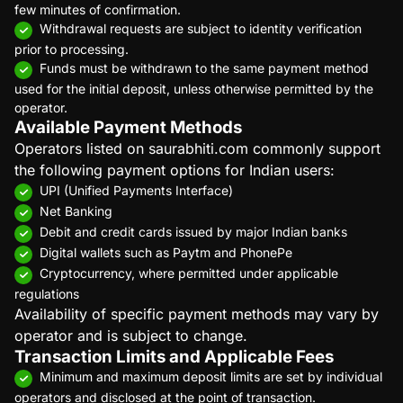
few minutes of confirmation.
Withdrawal requests are subject to identity verification
prior to processing.
Funds must be withdrawn to the same payment method
used for the initial deposit, unless otherwise permitted by the
operator.
Available Payment Methods
Operators listed on saurabhiti.com commonly support
the following payment options for Indian users:
UPI (Unified Payments Interface)
Net Banking
Debit and credit cards issued by major Indian banks
Digital wallets such as Paytm and PhonePe
Cryptocurrency, where permitted under applicable
regulations
Availability of specific payment methods may vary by
operator and is subject to change.
Transaction Limits and Applicable Fees
Minimum and maximum deposit limits are set by individual
operators and disclosed at the point of transaction.