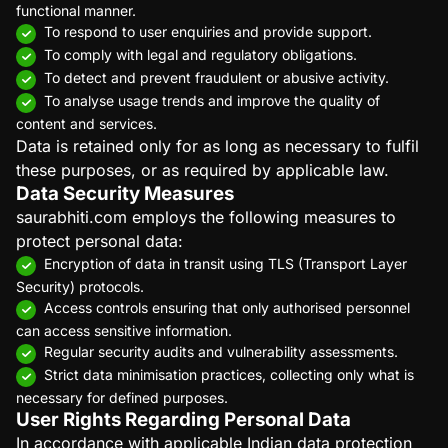
functional manner.
To respond to user enquiries and provide support.
To comply with legal and regulatory obligations.
To detect and prevent fraudulent or abusive activity.
To analyse usage trends and improve the quality of
content and services.
Data is retained only for as long as necessary to fulfil
these purposes, or as required by applicable law.
Data Security Measures
saurabhiti.com employs the following measures to
protect personal data:
Encryption of data in transit using TLS (Transport Layer
Security) protocols.
Access controls ensuring that only authorised personnel
can access sensitive information.
Regular security audits and vulnerability assessments.
Strict data minimisation practices, collecting only what is
necessary for defined purposes.
User Rights Regarding Personal Data
In accordance with applicable Indian data protection