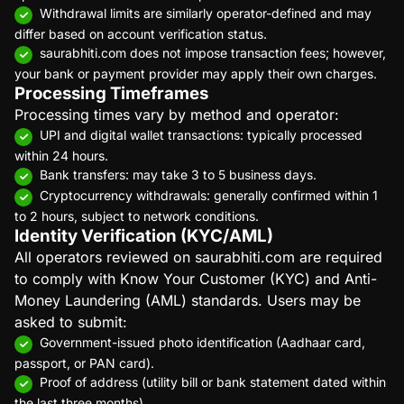
Withdrawal limits are similarly operator-defined and may
differ based on account verification status.
saurabhiti.com does not impose transaction fees; however,
your bank or payment provider may apply their own charges.
Processing Timeframes
Processing times vary by method and operator:
UPI and digital wallet transactions: typically processed
within 24 hours.
Bank transfers: may take 3 to 5 business days.
Cryptocurrency withdrawals: generally confirmed within 1
to 2 hours, subject to network conditions.
Identity Verification (KYC/AML)
All operators reviewed on saurabhiti.com are required
to comply with Know Your Customer (KYC) and Anti-
Money Laundering (AML) standards. Users may be
asked to submit:
Government-issued photo identification (Aadhaar card,
passport, or PAN card).
Proof of address (utility bill or bank statement dated within
the last three months).