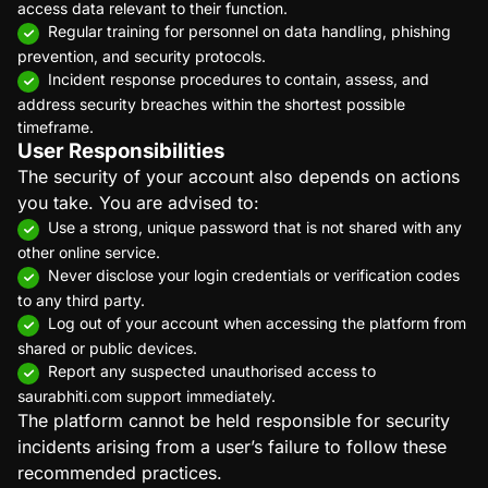
access data relevant to their function.
Regular training for personnel on data handling, phishing
prevention, and security protocols.
Incident response procedures to contain, assess, and
address security breaches within the shortest possible
timeframe.
User Responsibilities
The security of your account also depends on actions
you take. You are advised to:
Use a strong, unique password that is not shared with any
other online service.
Never disclose your login credentials or verification codes
to any third party.
Log out of your account when accessing the platform from
shared or public devices.
Report any suspected unauthorised access to
saurabhiti.com support immediately.
The platform cannot be held responsible for security
incidents arising from a user’s failure to follow these
recommended practices.