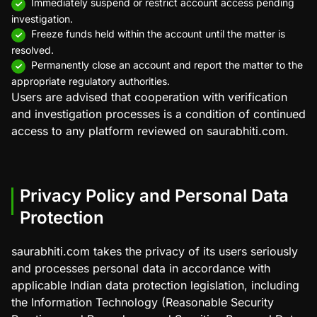
Immediately suspend or restrict account access pending
investigation.
Freeze funds held within the account until the matter is
resolved.
Permanently close an account and report the matter to the
appropriate regulatory authorities.
Users are advised that cooperation with verification
and investigation processes is a condition of continued
access to any platform reviewed on saurabhiti.com.
Privacy Policy and Personal Data
Protection
saurabhiti.com takes the privacy of its users seriously
and processes personal data in accordance with
applicable Indian data protection legislation, including
the Information Technology (Reasonable Security