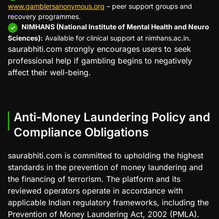
www.gamblersanonymous.org
– peer support groups and
recovery programmes.
NIMHANS (National Institute of Mental Health and Neuro
Sciences):
Available for clinical support at nimhans.ac.in.
saurabhiti.com strongly encourages users to seek
professional help if gambling begins to negatively
affect their well-being.
Anti-Money Laundering Policy and
Compliance Obligations
saurabhiti.com is committed to upholding the highest
standards in the prevention of money laundering and
the financing of terrorism. The platform and its
reviewed operators operate in accordance with
applicable Indian regulatory frameworks, including the
Prevention of Money Laundering Act, 2002 (PMLA).