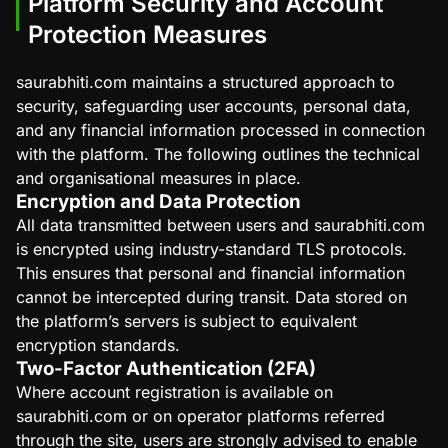
Platform Security and Account
Protection Measures
saurabhiti.com maintains a structured approach to
security, safeguarding user accounts, personal data,
and any financial information processed in connection
with the platform. The following outlines the technical
and organisational measures in place.
Encryption and Data Protection
All data transmitted between users and saurabhiti.com
is encrypted using industry-standard TLS protocols.
This ensures that personal and financial information
cannot be intercepted during transit. Data stored on
the platform’s servers is subject to equivalent
encryption standards.
Two-Factor Authentication (2FA)
Where account registration is available on
saurabhiti.com or on operator platforms referred
through the site, users are strongly advised to enable