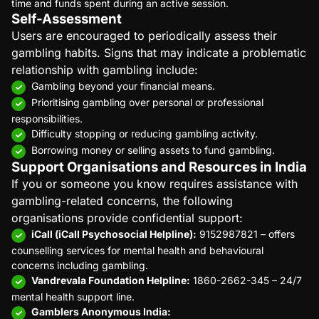
time and funds spent during an active session.
Self-Assessment
Users are encouraged to periodically assess their
gambling habits. Signs that may indicate a problematic
relationship with gambling include:
Gambling beyond your financial means.
Prioritising gambling over personal or professional
responsibilities.
Difficulty stopping or reducing gambling activity.
Borrowing money or selling assets to fund gambling.
Support Organisations and Resources in India
If you or someone you know requires assistance with
gambling-related concerns, the following
organisations provide confidential support:
iCall (iCall Psychosocial Helpline):
9152987821 – offers
counselling services for mental health and behavioural
concerns including gambling.
Vandrevala Foundation Helpline:
1860-2662-345 – 24/7
mental health support line.
Gamblers Anonymous India: