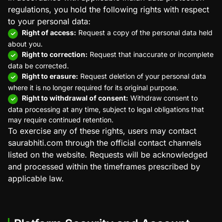
regulations, you hold the following rights with respect
to your personal data:
Right of access:
Request a copy of the personal data held
about you.
Right to correction:
Request that inaccurate or incomplete
data be corrected.
Right to erasure:
Request deletion of your personal data
where it is no longer required for its original purpose.
Right to withdrawal of consent:
Withdraw consent to
data processing at any time, subject to legal obligations that
may require continued retention.
To exercise any of these rights, users may contact
saurabhiti.com through the official contact channels
listed on the website. Requests will be acknowledged
and processed within the timeframes prescribed by
applicable law.