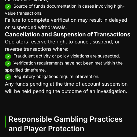
Source of funds documentation in cases involving high-
value transactions.
Failure to complete verification may result in delayed
or suspended withdrawals.
Cancellation and Suspension of Transactions
Operators reserve the right to cancel, suspend, or
reverse transactions where:
Fraudulent activity or policy violations are suspected.
Verification requirements have not been met within the
specified timeframe.
Regulatory obligations require intervention.
Any funds pending at the time of account suspension
will be held pending the outcome of an investigation.
Responsible Gambling Practices
and Player Protection