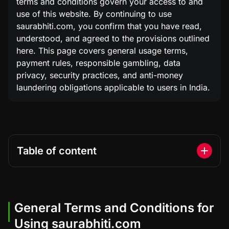
terms and conditions govern your access to and
use of this website. By continuing to use
saurabhiti.com, you confirm that you have read,
understood, and agreed to the provisions outlined
here. This page covers general usage terms,
payment rules, responsible gambling, data
privacy, security practices, and anti-money
laundering obligations applicable to users in India.
Table of content
General Terms and Conditions for
Using saurabhiti.com