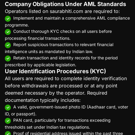
Company Obligations Under AML Standards
Operators listed on saurabhiti.com are required to:
Implement and maintain a comprehensive AML compliance
programme.
Conduct thorough KYC checks on all users before
processing financial transactions.
Report suspicious transactions to relevant financial
intelligence units as mandated by Indian law.
Retain transaction and identity records for the period
prescribed by applicable legislation.
User Identification Procedures (KYC)
All users are required to complete identity verification
before withdrawals are processed or at any point
deemed necessary by the operator. Required
documentation typically includes:
A valid, government-issued photo ID (Aadhaar card, voter
ID, or passport).
PAN card, particularly for transactions exceeding
thresholds set under Indian tax regulations.
Proof of residential address issued within the past three