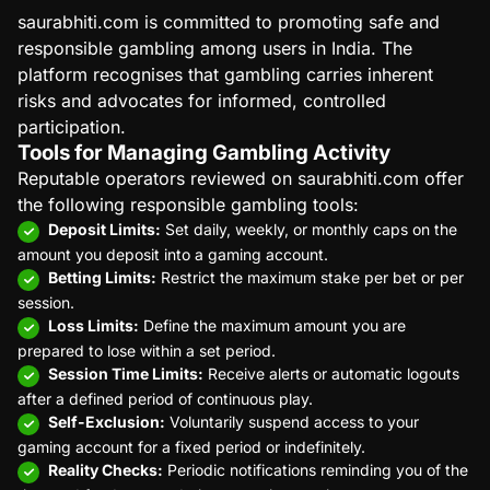
saurabhiti.com is committed to promoting safe and
responsible gambling among users in India. The
platform recognises that gambling carries inherent
risks and advocates for informed, controlled
participation.
Tools for Managing Gambling Activity
Reputable operators reviewed on saurabhiti.com offer
the following responsible gambling tools:
Deposit Limits:
Set daily, weekly, or monthly caps on the
amount you deposit into a gaming account.
Betting Limits:
Restrict the maximum stake per bet or per
session.
Loss Limits:
Define the maximum amount you are
prepared to lose within a set period.
Session Time Limits:
Receive alerts or automatic logouts
after a defined period of continuous play.
Self-Exclusion:
Voluntarily suspend access to your
gaming account for a fixed period or indefinitely.
Reality Checks:
Periodic notifications reminding you of the