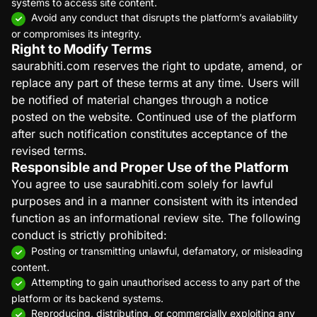
systems to access site content.
Avoid any conduct that disrupts the platform’s availability
or compromises its integrity.
Right to Modify Terms
saurabhiti.com reserves the right to update, amend, or
replace any part of these terms at any time. Users will
be notified of material changes through a notice
posted on the website. Continued use of the platform
after such notification constitutes acceptance of the
revised terms.
Responsible and Proper Use of the Platform
You agree to use saurabhiti.com solely for lawful
purposes and in a manner consistent with its intended
function as an informational review site. The following
conduct is strictly prohibited:
Posting or transmitting unlawful, defamatory, or misleading
content.
Attempting to gain unauthorised access to any part of the
platform or its backend systems.
Reproducing, distributing, or commercially exploiting any