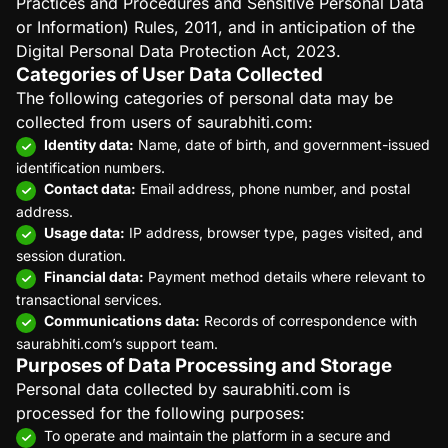
Practices and Procedures and Sensitive Personal Data
or Information) Rules, 2011, and in anticipation of the
Digital Personal Data Protection Act, 2023.
Categories of User Data Collected
The following categories of personal data may be
collected from users of saurabhiti.com:
Identity data:
Name, date of birth, and government-issued
identification numbers.
Contact data:
Email address, phone number, and postal
address.
Usage data:
IP address, browser type, pages visited, and
session duration.
Financial data:
Payment method details where relevant to
transactional services.
Communications data:
Records of correspondence with
saurabhiti.com’s support team.
Purposes of Data Processing and Storage
Personal data collected by saurabhiti.com is
processed for the following purposes:
To operate and maintain the platform in a secure and