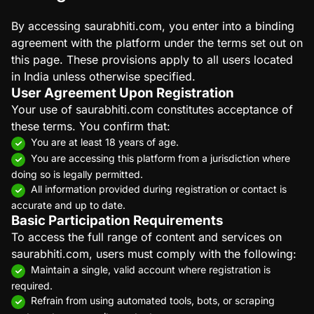
By accessing saurabhiti.com, you enter into a binding
agreement with the platform under the terms set out on
this page. These provisions apply to all users located
in India unless otherwise specified.
User Agreement Upon Registration
Your use of saurabhiti.com constitutes acceptance of
these terms. You confirm that:
You are at least 18 years of age.
You are accessing this platform from a jurisdiction where
doing so is legally permitted.
All information provided during registration or contact is
accurate and up to date.
Basic Participation Requirements
To access the full range of content and services on
saurabhiti.com, users must comply with the following:
Maintain a single, valid account where registration is
required.
Refrain from using automated tools, bots, or scraping