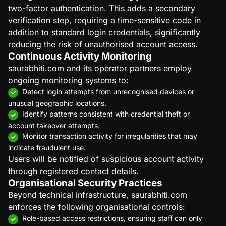
two-factor authentication. This adds a secondary
verification step, requiring a time-sensitive code in
addition to standard login credentials, significantly
reducing the risk of unauthorised account access.
Continuous Activity Monitoring
saurabhiti.com and its operator partners employ
ongoing monitoring systems to:
Detect login attempts from unrecognised devices or
unusual geographic locations.
Identify patterns consistent with credential theft or
account takeover attempts.
Monitor transaction activity for irregularities that may
indicate fraudulent use.
Users will be notified of suspicious account activity
through registered contact details.
Organisational Security Practices
Beyond technical infrastructure, saurabhiti.com
enforces the following organisational controls:
Role-based access restrictions, ensuring staff can only