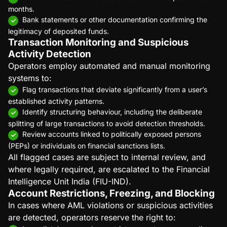
months.
Bank statements or other documentation confirming the
legitimacy of deposited funds.
Transaction Monitoring and Suspicious
Activity Detection
Operators employ automated and manual monitoring
systems to:
Flag transactions that deviate significantly from a user’s
established activity patterns.
Identify structuring behaviour, including the deliberate
splitting of large transactions to avoid detection thresholds.
Review accounts linked to politically exposed persons
(PEPs) or individuals on financial sanctions lists.
All flagged cases are subject to internal review, and
where legally required, are escalated to the Financial
Intelligence Unit India (FIU-IND).
Account Restrictions, Freezing, and Blocking
In cases where AML violations or suspicious activities
are detected, operators reserve the right to: