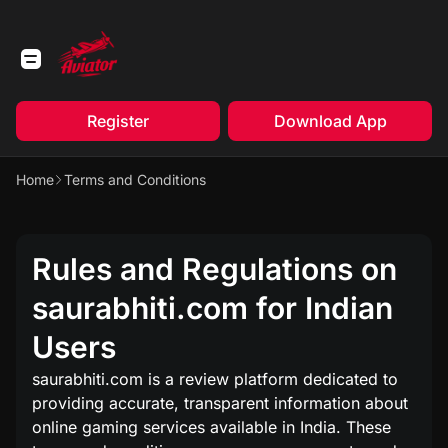
Register
Download App
Home
Terms and Conditions
Rules and Regulations on
saurabhiti.com for Indian
Users
saurabhiti.com is a review platform dedicated to
providing accurate, transparent information about
online gaming services available in India. These