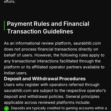
efforts.
Payment Rules and Financial
Transaction Guidelines
As an informational review platform, saurabhiti.com
does not process financial transactions directly on
behalf of users. However, the following rules apply to
any transactional interactions facilitated through the
platform or its affiliated operator partners available to
Indian users.
Deposit and Withdrawal Procedures
Users who register with operators referred through
saurabhiti.com are subject to the respective operator’s
deposit and withdrawal policies. General principles
applicable across reviewed platforms include:
Deposits are typically credited to gaming accounts within a