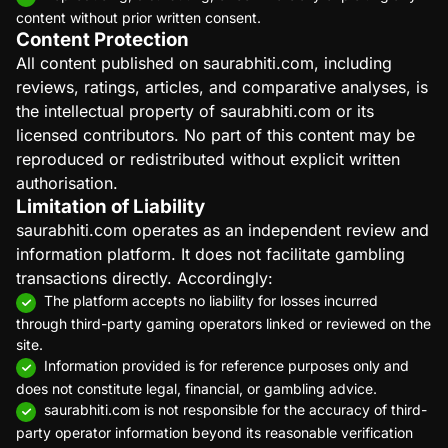
content without prior written consent.
Content Protection
All content published on saurabhiti.com, including
reviews, ratings, articles, and comparative analyses, is
the intellectual property of saurabhiti.com or its
licensed contributors. No part of this content may be
reproduced or redistributed without explicit written
authorisation.
Limitation of Liability
saurabhiti.com operates as an independent review and
information platform. It does not facilitate gambling
transactions directly. Accordingly:
The platform accepts no liability for losses incurred
through third-party gaming operators linked or reviewed on the
site.
Information provided is for reference purposes only and
does not constitute legal, financial, or gambling advice.
saurabhiti.com is not responsible for the accuracy of third-
party operator information beyond its reasonable verification